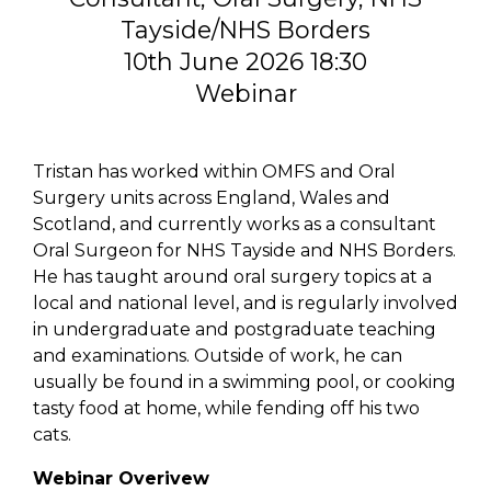
Tayside/NHS Borders
10th June 2026 18:30
Webinar
Tristan has worked within OMFS and Oral
Surgery units across England, Wales and
Scotland, and currently works as a consultant
Oral Surgeon for NHS Tayside and NHS Borders.
He has taught around oral surgery topics at a
local and national level, and is regularly involved
in undergraduate and postgraduate teaching
and examinations. Outside of work, he can
usually be found in a swimming pool, or cooking
tasty food at home, while fending off his two
cats.
Webinar Overivew