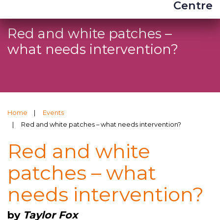
Centre
Red and white patches –
what needs intervention?
Home
Events
Red and white patches – what needs intervention?
Red and white
patches – what
needs intervention?
by
Taylor Fox