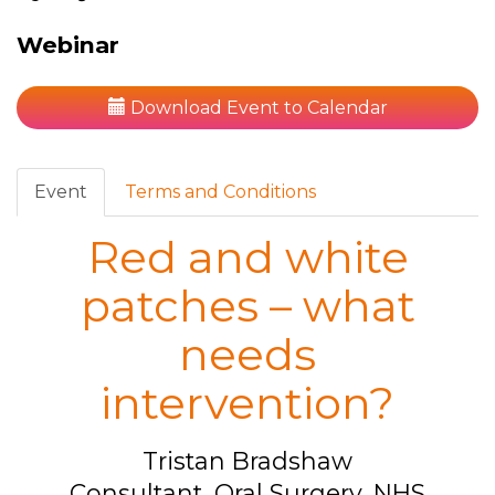
Webinar
Download Event to Calendar
Event
Terms and Conditions
Red and white
patches – what
needs
intervention?
Tristan Bradshaw
Consultant, Oral Surgery, NHS