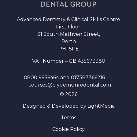
Advanced Dentistry & Clinical Skills Centre
First Floor,
31 South Methven Street,
Perth
PH1 5PE
VAT Number – GB 435673380
0800 9956464
and
017383366216
courses@clydemunrodental.com
© 2026
Designed & Developed by LightMedia
Terms
Cookie Policy