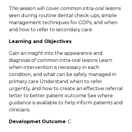
This session will cover common intra-oral lesions
seen during routine dental check-ups, simple
management techniques for GDPs, and when
and how to refer to secondary care.
Learning and Objectives
Gain an insight into the appearance and
diagnosis of common intra-oral lesions Learn
when intervention is necessary in each
condition, and what can be safely managed in
primary care Understand when to refer
urgently, and how to create an effective referral
letter to better patient outcome See where
guidance is available to help inform patients and
clinicians
Developmet Outcome
: C