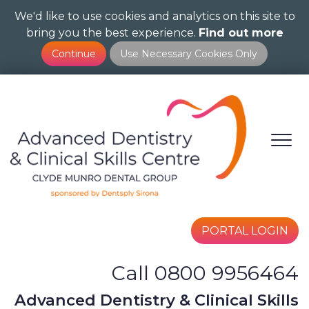
We'd like to use cookies and analytics on this site to
Skip
bring you the best experience.
Find out more
to
main
content
PORTAL LOGIN
Call 0800 9956464
Advanced Dentistry & Clinical Skills