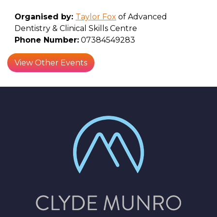
Organised by:
Taylor Fox
of Advanced
Dentistry & Clinical Skills Centre
Phone Number:
07384549283
View Other Events